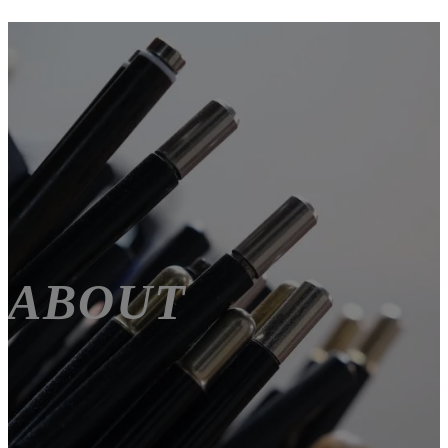
ABOUT