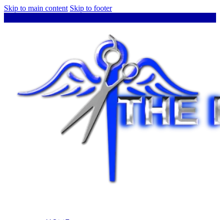
Skip to main content
Skip to footer