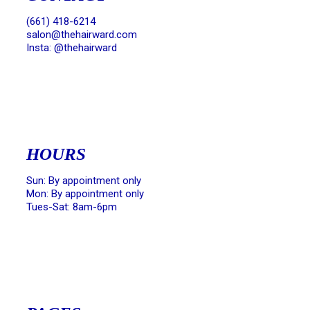
(661) 418-6214
salon@thehairward.com
Insta: @thehairward
HOURS
Sun: By appointment only
Mon: By appointment only
Tues-Sat: 8am-6pm