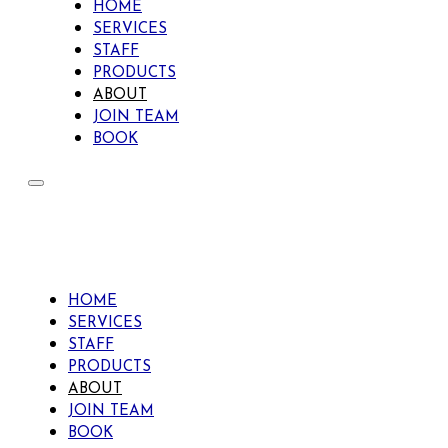
HOME
SERVICES
STAFF
PRODUCTS
ABOUT
JOIN TEAM
BOOK
HOME
SERVICES
STAFF
PRODUCTS
ABOUT
JOIN TEAM
BOOK