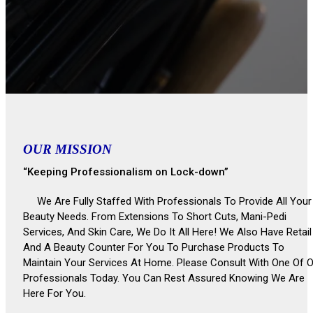
OUR MISSION
“Keeping Professionalism on Lock-down”
We Are Fully Staffed With Professionals To Provide All Your
Beauty Needs. From Extensions To Short Cuts, Mani-Pedi
Services, And Skin Care, We Do It All Here! We Also Have Retail
And A Beauty Counter For You To Purchase Products To
Maintain Your Services At Home. Please Consult With One Of 
Professionals Today. You Can Rest Assured Knowing We Are
Here For You.