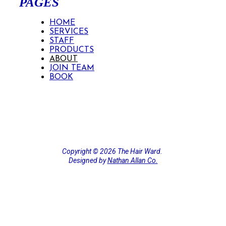
PAGES
HOME
SERVICES
STAFF
PRODUCTS
ABOUT
JOIN TEAM
BOOK
Copyright ©️ 2026 The Hair Ward.
Designed by
Nathan Allan Co.