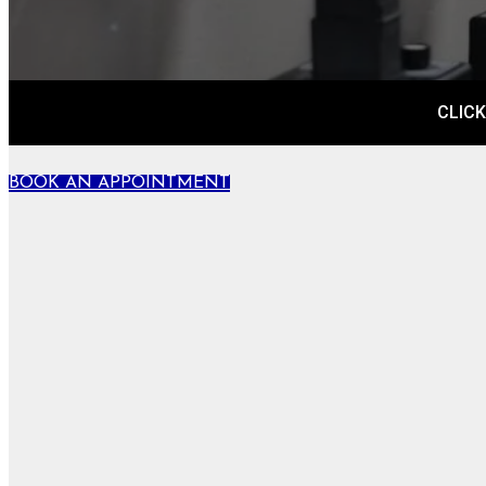
CLICK
BOOK AN APPOINTMENT