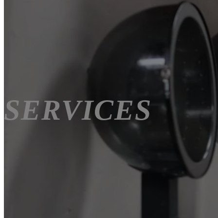
SERVICES