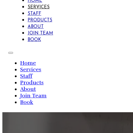
HOME
SERVICES
STAFF
PRODUCTS
ABOUT
JOIN TEAM
BOOK
Home
Services
Staff
Products
About
Join Team
Book