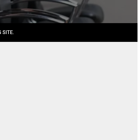
 SITE.