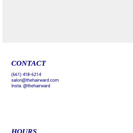
CONTACT
(661) 418-6214
salon@thehairward.com
Insta: @thehairward
HOURS