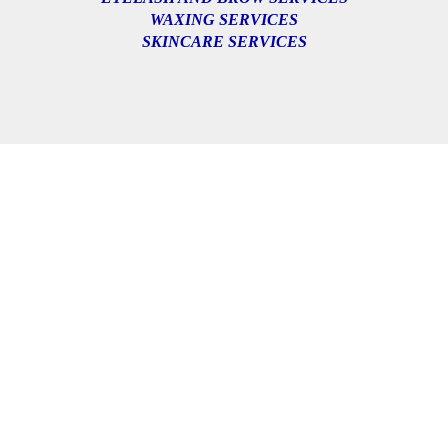
WAXING SERVICES
SKINCARE SERVICES