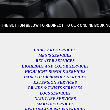
 THE BUTTON BELOW TO REDIRECT TO OUR ONLINE BOOKING
HAIR CARE SERVICES
MEN’S SERVICES
RELAXER SERVICES
HIGHLIGHT AND COLOR SERVICES
HIGHLIGHT BUNDLE SERVICES
HAIR COLOR BUNDLE SERVICES
EXTENSION SERVICES
BRAIDS & TWISTS SERVICES
LOCS SERVICES
NAIL CARE SERVICES
MAKEUP SERVICES
EYELASH AND BROW SERVICES