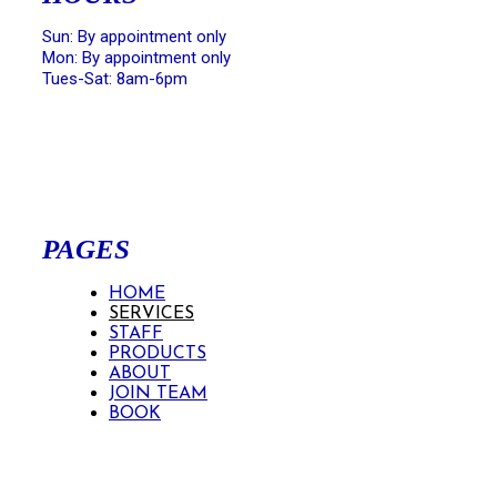
Sun: By appointment only
Mon: By appointment only
Tues-Sat: 8am-6pm
PAGES
HOME
SERVICES
STAFF
PRODUCTS
ABOUT
JOIN TEAM
BOOK