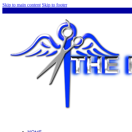
Skip to main content
Skip to footer